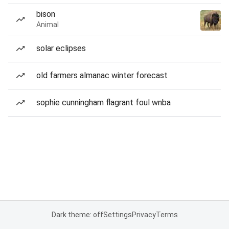
bison
Animal
solar eclipses
old farmers almanac winter forecast
sophie cunningham flagrant foul wnba
Dark theme: off
Settings
Privacy
Terms