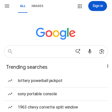
Sign in
ALL
IMAGES
Trending searches
lottery powerball jackpot
sony portable console
1963 chevy corvette split window